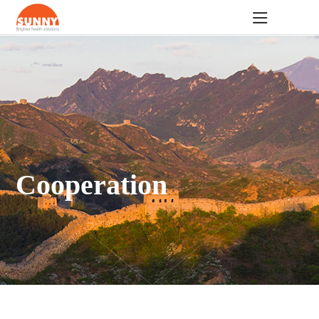
Cooperation