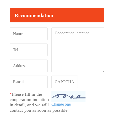
Recommendation
*
Please fill in the
cooperation intention
Change one
in detail, and we will
contact you as soon as possible.